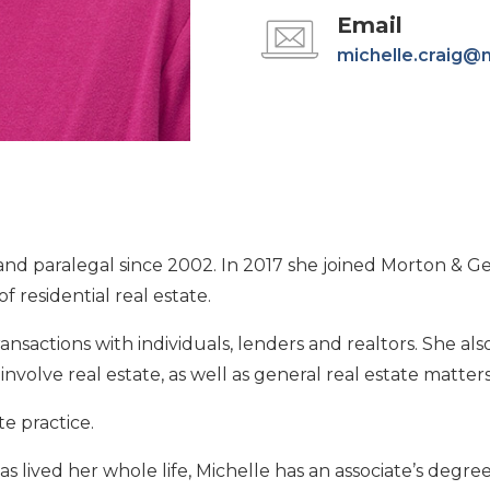
Email
michelle.craig@
and paralegal since 2002. In 2017 she joined Morton & Ge
 residential real estate.
ransactions with individuals, lenders and realtors. She als
nvolve real estate, as well as general real estate matters
te practice.
s lived her whole life, Michelle has an associate’s degree