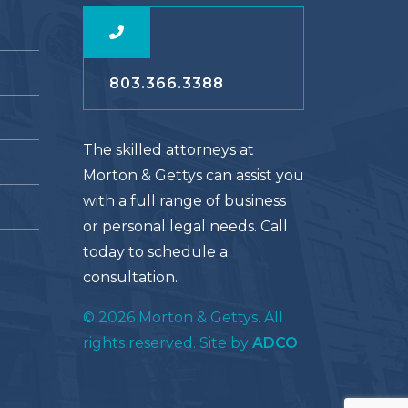
803.366.3388
The skilled attorneys at
Morton & Gettys can assist you
with a full range of business
or personal legal needs. Call
today to schedule a
consultation.
© 2026 Morton & Gettys. All
rights reserved. Site by
ADCO