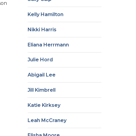
son
Kelly Hamilton
Nikki Harris
Eliana Herrmann
Julie Hord
Abigail Lee
Jill Kimbrell
Katie Kirksey
Leah McCraney
Elisha Moore