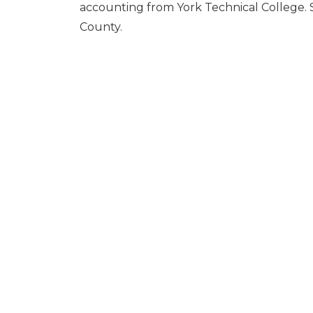
accounting from York Technical College. S
County.