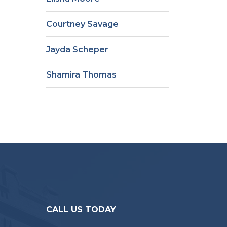
Courtney Savage
Jayda Scheper
Shamira Thomas
CALL US TODAY