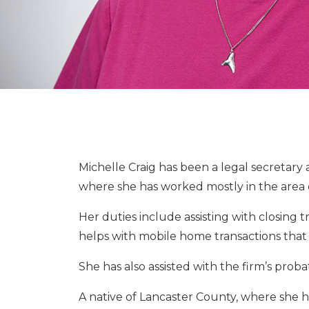
Michelle Craig has been a legal secretary 
where she has worked mostly in the area of
Her duties include assisting with closing t
helps with mobile home transactions that i
She has also assisted with the firm’s proba
A native of Lancaster County, where she ha