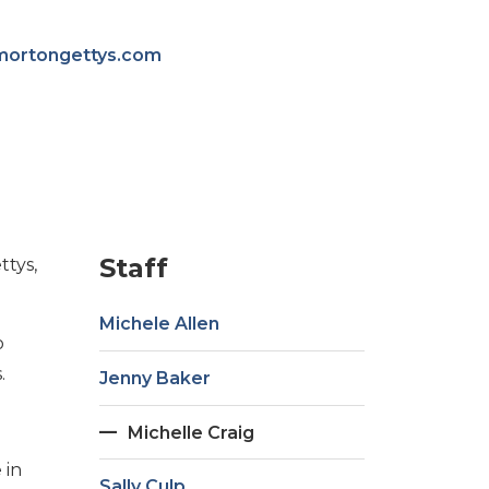
mortongettys.com
Staff
ttys,
Michele Allen
o
.
Jenny Baker
Michelle Craig
 in
Sally Culp