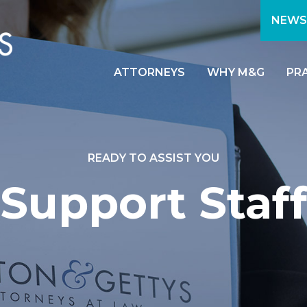
NEWS
ATTORNEYS
WHY M&G
PR
READY TO ASSIST YOU
Support Staff