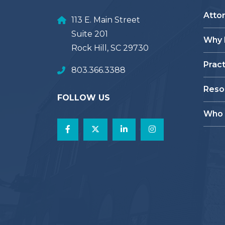
Atto
113 E. Main Street
Suite 201
Why
Rock Hill, SC 29730
Prac
803.366.3388
Reso
FOLLOW US
Who 