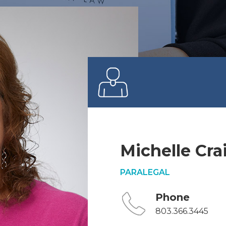
Michelle Cra
PARALEGAL
Phone
803.366.3445