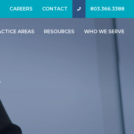
CAREERS
CONTACT
803.366.3388
ACTICE AREAS
RESOURCES
WHO WE SERVE