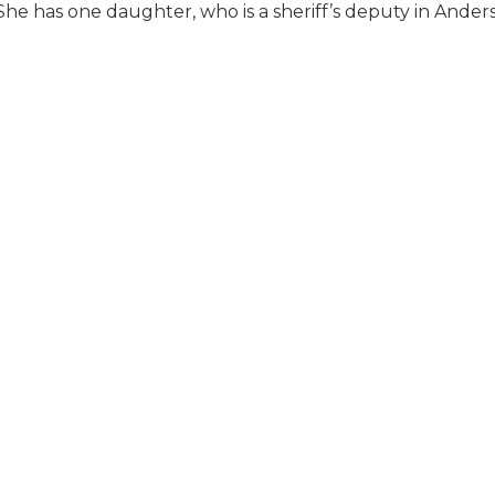
he has one daughter, who is a sheriff’s deputy in Ander