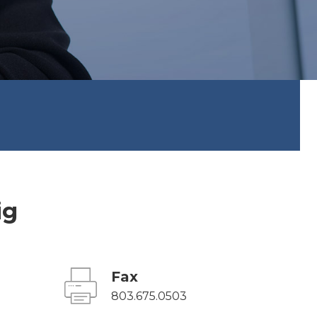
ig
Fax
803.675.0503