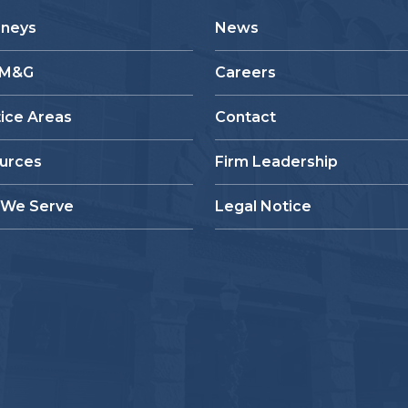
rneys
News
 M&G
Careers
tice Areas
Contact
urces
Firm Leadership
We Serve
Legal Notice