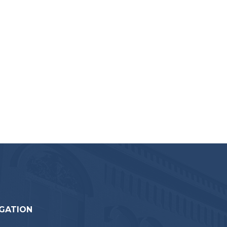
GATION