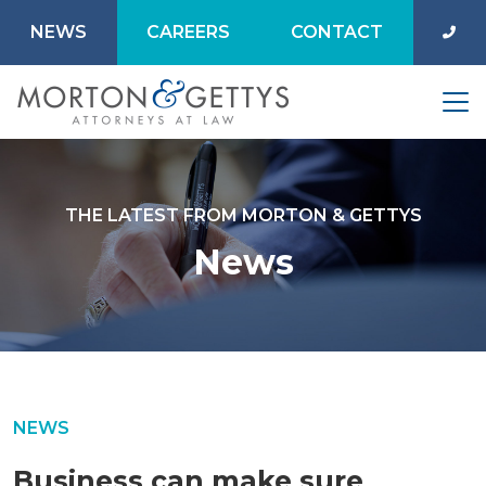
NEWS
CAREERS
CONTACT
THE LATEST FROM MORTON & GETTYS
News
NEWS
Business can make sure