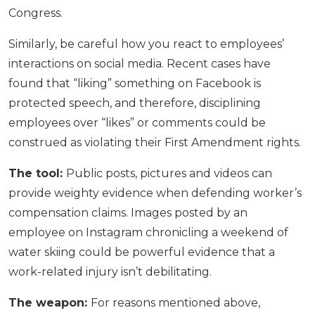
Congress.
Similarly, be careful how you react to employees’
interactions on social media. Recent cases have
found that “liking” something on Facebook is
protected speech, and therefore, disciplining
employees over “likes” or comments could be
construed as violating their First Amendment rights.
The tool:
Public posts, pictures and videos can
provide weighty evidence when defending worker’s
compensation claims. Images posted by an
employee on Instagram chronicling a weekend of
water skiing could be powerful evidence that a
work-related injury isn’t debilitating.
The weapon:
For reasons mentioned above,