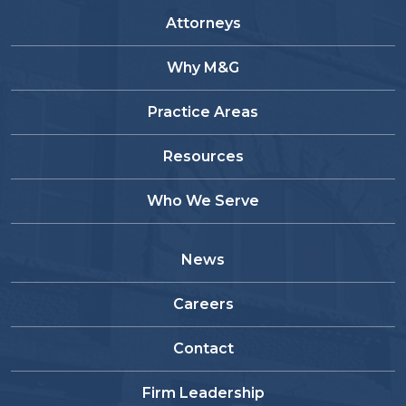
Attorneys
Why M&G
Practice Areas
Resources
Who We Serve
News
Careers
Contact
Firm Leadership