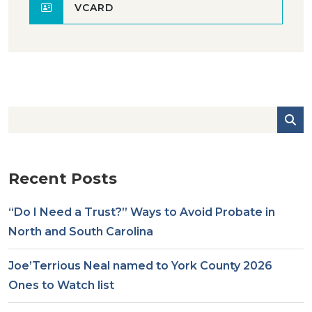
VCARD
Recent Posts
“Do I Need a Trust?” Ways to Avoid Probate in
North and South Carolina
Joe’Terrious Neal named to York County 2026
Ones to Watch list