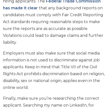
hiring applicants. The
Federal Trade Commission
has made it clear
that any background reports on
candidates must comply with Fair Credit Reporting
Act standards requring reasonable steps to make
sure the reports are as accurate as possible.
Violations could lead to damage claims and further
liability.
Employers must also make sure that social media
information is not used to discriminate against job
applicants. Keep in mind that Title VII of the Civil
Rights Act prohibits discrimination based on religion,
disability, sex or national origin, applies even in the
online world.
Finally, make sure you’re researching the correct
applicant. Searching my name on LinkedIn, for