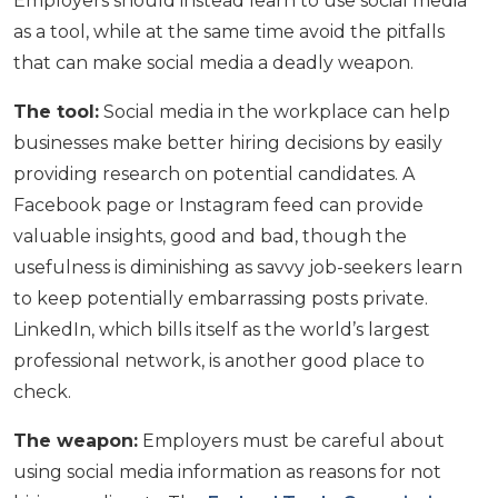
Employers should instead learn to use social media
as a tool, while at the same time avoid the pitfalls
that can make social media a deadly weapon.
The tool:
Social media in the workplace can help
businesses make better hiring decisions by easily
providing research on potential candidates. A
Facebook page or Instagram feed can provide
valuable insights, good and bad, though the
usefulness is diminishing as savvy job-seekers learn
to keep potentially embarrassing posts private.
LinkedIn, which bills itself as the world’s largest
professional network, is another good place to
check.
The weapon:
Employers must be careful about
using social media information as reasons for not