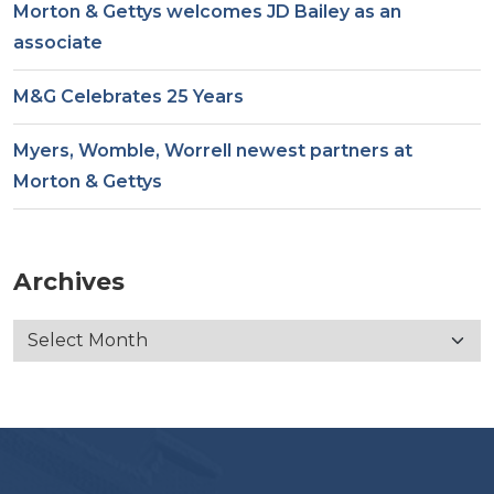
Morton & Gettys welcomes JD Bailey as an
associate
M&G Celebrates 25 Years
Myers, Womble, Worrell newest partners at
Morton & Gettys
Archives