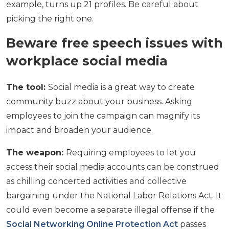
example, turns up 21 profiles. Be careful about
picking the right one.
Beware free speech issues with
workplace social media
The tool:
Social media is a great way to create
community buzz about your business. Asking
employees to join the campaign can magnify its
impact and broaden your audience.
The weapon:
Requiring employees to let you
access their social media accounts can be construed
as chilling concerted activities and collective
bargaining under the National Labor Relations Act. It
could even become a separate illegal offense if the
Social Networking Online Protection Act
passes