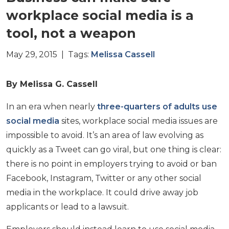
workplace social media is a
tool, not a weapon
May 29, 2015 | Tags:
Melissa Cassell
By Melissa G. Cassell
In an era when nearly
three-quarters of adults use
social media
sites, workplace social media issues are
impossible to avoid. It’s an area of law evolving as
quickly as a Tweet can go viral, but one thing is clear:
there is no point in employers trying to avoid or ban
Facebook, Instagram, Twitter or any other social
media in the workplace. It could drive away job
applicants or lead to a lawsuit.