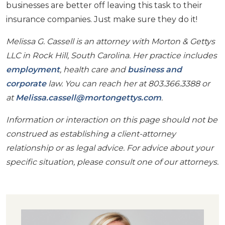
businesses are better off leaving this task to their
insurance companies. Just make sure they do it!
Melissa G. Cassell is an attorney with Morton & Gettys
LLC in Rock Hill, South Carolina. Her practice includes
employment
, health care and
business and
corporate
law. You can reach her at 803.366.3388 or
at
Melissa.cassell@mortongettys.com
.
Information or interaction on this page should not be
construed as establishing a client-attorney
relationship or as legal advice. For advice about your
specific situation, please consult one of our attorneys.