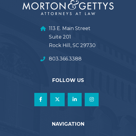
113 E. Main Street
Suite 201
Rock Hill, SC 29730
803.366.3388
FOLLOW US
NAVIGATION