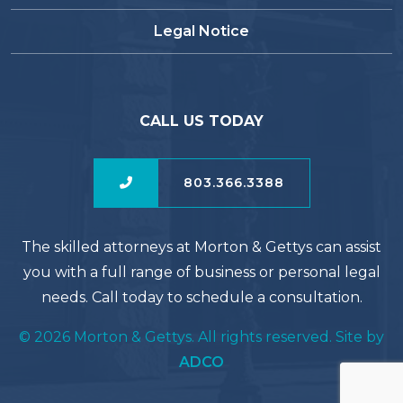
Legal Notice
CALL US TODAY
803.366.3388
The skilled attorneys at Morton & Gettys can assist
you with a full range of business or personal legal
needs. Call today to schedule a consultation.
© 2026 Morton & Gettys. All rights reserved. Site by
ADCO