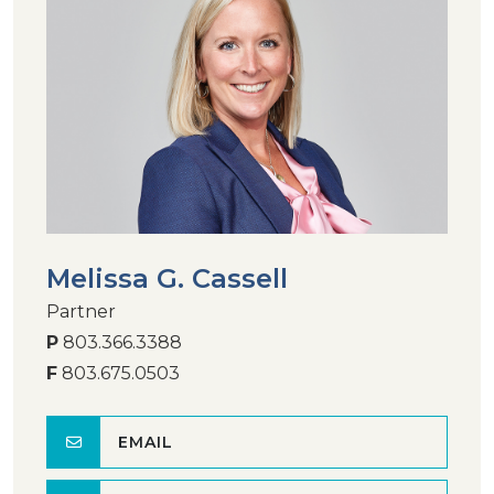
Melissa G. Cassell
Partner
P
803.366.3388
F
803.675.0503
EMAIL